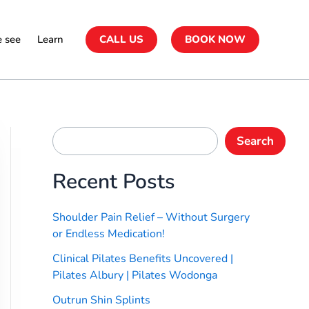
 see
Learn
CALL US
BOOK NOW
Search
Recent Posts
Shoulder Pain Relief – Without Surgery
or Endless Medication!
Clinical Pilates Benefits Uncovered |
Pilates Albury | Pilates Wodonga
Outrun Shin Splints