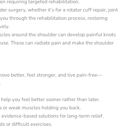
ften requiring targeted rehabilitation.
er surgery, whether it’s for a rotator cuff repair, joint
ou through the rehabilitation process, restoring
vely.
cles around the shoulder can develop painful knots
veruse. These can radiate pain and make the shoulder
ove better, feel stronger, and live pain-free—
.
elp you feel better sooner rather than later.
s or weak muscles holding you back.
 evidence-based solutions for long-term relief.
s or difficult exercises.