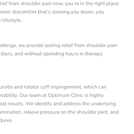
ief from shoulder pain now, you’re in the right place.
hronic discomfort that’s slowing you down, you
 lifestyle.
donga, we provide lasting relief from shoulder pain
killers, and without spending hours in therapy
bursitis and rotator cuff impingement, which can
 mobility. Our team at Optimum Clinic is highly
eal results. We identify and address the underlying
ammation, relieve pressure on the shoulder joint, and
dures.