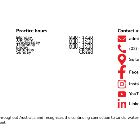
Practice hours
Contact u
Monday
8:30 - 17:30
admi
Tuesday
8:30 - 17:30
Wednesday
8:30 - 17:30
Thursday
8:30 - 17:30
Friday
8:30 - 16:30
(02)
Saturday
Closed
Sunday
Closed
Suit
Face
Inst
YouT
Link
roughout Australia and recognises the continuing connection to lands, water
ent.