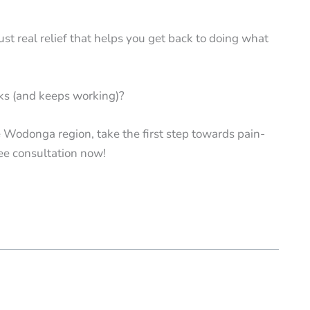
st real relief that helps you get back to doing what
rks (and keeps working)?
he Wodonga region, take the first step towards pain-
ee consultation now!