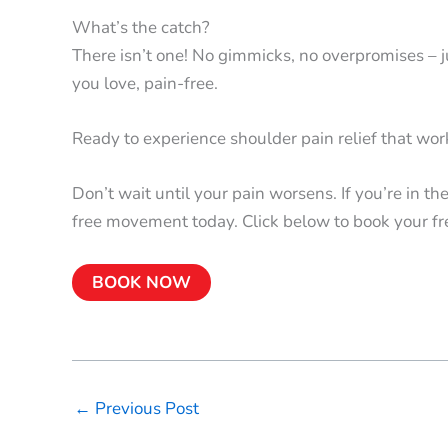
What’s the catch?
There isn’t one! No gimmicks, no overpromises – ju
you love, pain-free.
Ready to experience shoulder pain relief that wo
Don’t wait until your pain worsens. If you’re in t
free movement today. Click below to book your fr
BOOK NOW
←
Previous Post