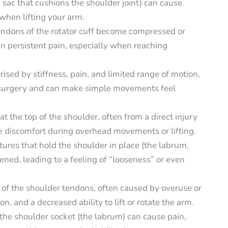
d sac that cushions the shoulder joint) can cause
 when lifting your arm.
ndons of the rotator cuff become compressed or
n persistent pain, especially when reaching
rised by stiffness, pain, and limited range of motion,
or surgery and can make simple movements feel
at the top of the shoulder, often from a direct injury
se discomfort during overhead movements or lifting.
tures that hold the shoulder in place (the labrum,
ned, leading to a feeling of “looseness” or even
n of the shoulder tendons, often caused by overuse or
, and a decreased ability to lift or rotate the arm.
 the shoulder socket (the labrum) can cause pain,