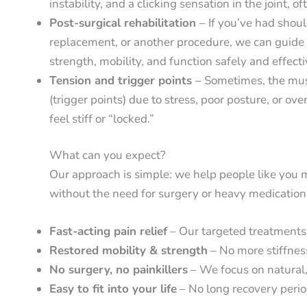
instability, and a clicking sensation in the joint, o
Post-surgical rehabilitation
– If you’ve had should
replacement, or another procedure, we can guide y
strength, mobility, and function safely and effecti
Tension and trigger points
– Sometimes, the mus
(trigger points) due to stress, poor posture, or o
feel stiff or “locked.”
What can you expect?
Our approach is simple: we help people like you m
without the need for surgery or heavy medication
Fast-acting pain relief
– Our targeted treatments h
Restored mobility & strength
– No more stiffnes
No surgery, no painkillers
– We focus on natural,
Easy to fit into your life
– No long recovery period