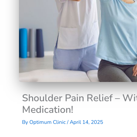
Shoulder Pain Relief – Wi
Medication!
By
Optimum Clinic
/
April 14, 2025