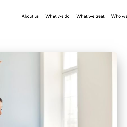
About us
What we do
What we treat
Who we