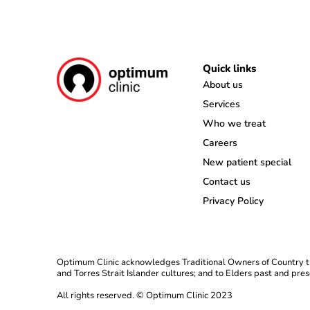
Quick links
About us
Services
Who we treat
Careers
New patient special
Contact us
Privacy Policy
Optimum Clinic acknowledges Traditional Owners of Country th
and Torres Strait Islander cultures; and to Elders past and pres
All rights reserved. © Optimum Clinic 2023