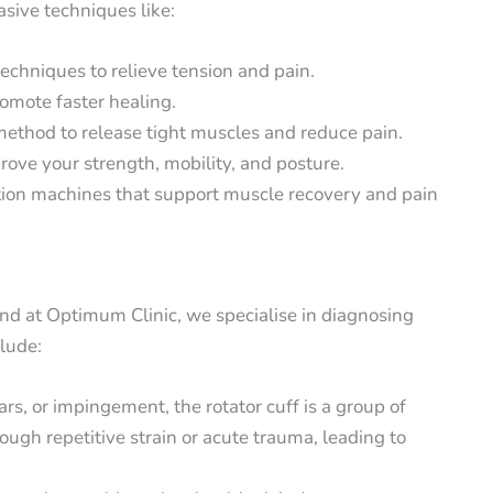
ive techniques like:
techniques to relieve tension and pain.
romote faster healing.
ethod to release tight muscles and reduce pain.
ove your strength, mobility, and posture.
ation machines that support muscle recovery and pain
and at Optimum Clinic, we specialise in diagnosing
clude:
ars, or impingement, the rotator cuff is a group of
ugh repetitive strain or acute trauma, leading to