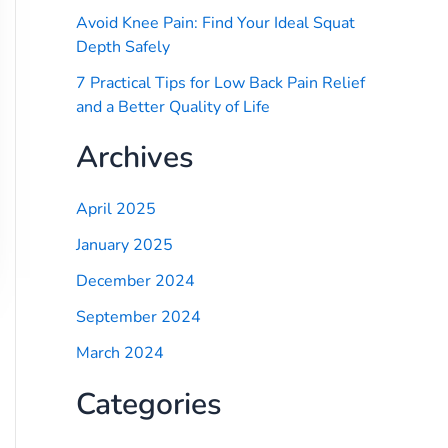
Avoid Knee Pain: Find Your Ideal Squat
Depth Safely
7 Practical Tips for Low Back Pain Relief
and a Better Quality of Life
Archives
April 2025
January 2025
December 2024
September 2024
March 2024
Categories