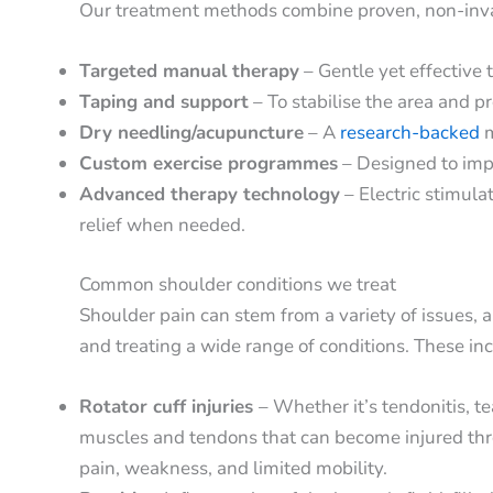
Our treatment methods combine proven, non-invas
Targeted manual therapy
– Gentle yet effective 
Taping and support
– To stabilise the area and p
Dry needling/acupuncture
– A
research-backed
m
Custom exercise programmes
– Designed to impr
Advanced therapy technology
– Electric stimul
relief when needed.
Common shoulder conditions we treat
Shoulder pain can stem from a variety of issues, 
and treating a wide range of conditions. These in
Rotator cuff injuries
– Whether it’s tendonitis, te
muscles and tendons that can become injured thro
pain, weakness, and limited mobility.