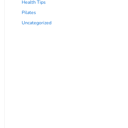
Health Tips
Pilates
Uncategorized