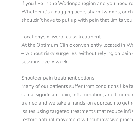
If you live in the Wodonga region and you need rel
Whether it’s a nagging ache, sharp twinges, or c
shouldn’t have to put up with pain that limits your
Local physio, world class treatment
At the Optimum Clinic conveniently located in Wo
– without risky surgeries, without relying on pain
sessions every week.
Shoulder pain treatment options
Many of our patients suffer from conditions like 
cause significant pain, inflammation, and limited
trained and we take a hands-on approach to get r
issues using targeted treatments that reduce infl
restore natural movement without invasive proce