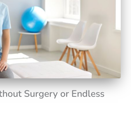
thout Surgery or Endless