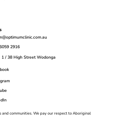
s
n@optimumclinic.com.au
 6059 2916
e 1 / 38 High Street Wodonga
book
agram
ube
edIn
s and communities. We pay our respect to Aboriginal