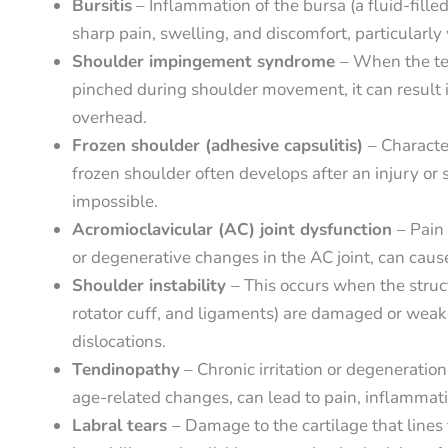
Bursitis
– Inflammation of the bursa (a fluid-fille
sharp pain, swelling, and discomfort, particularly
Shoulder impingement syndrome
– When the te
pinched during shoulder movement, it can result i
overhead.
Frozen shoulder (adhesive capsulitis)
– Characte
frozen shoulder often develops after an injury 
impossible.
Acromioclavicular (AC) joint dysfunction
– Pain 
or degenerative changes in the AC joint, can cau
Shoulder instability
– This occurs when the struc
rotator cuff, and ligaments) are damaged or weake
dislocations.
Tendinopathy
– Chronic irritation or degeneratio
age-related changes, can lead to pain, inflammation
Labral tears
– Damage to the cartilage that lines