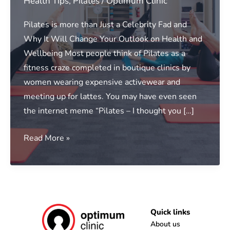
Health Tips
,
Pilates
/
Optimum Clinic
Pilates is more than Just a Celebrity Fad and
Why It Will Change Your Outlook on Health and
Wellbeing Most people think of Pilates as a
fitness craze completed in boutique clinics by
women wearing expensive activewear and
meeting up for lattes. You may have even seen
the internet meme “Pilates – I thought you […]
Clinical
Read More »
Pilates
Benefits
Uncovered
|
Pilates
Quick links
Albury
About us