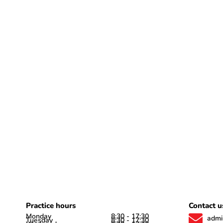
Practice hours
Contact u
Monday
8:30 - 17:30
admi
Tuesday
8:30 - 17:30