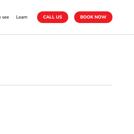
 see
Learn
CALL US
BOOK NOW