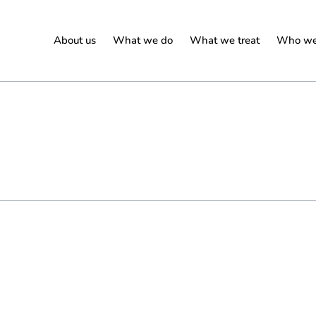
About us
What we do
What we treat
Who we