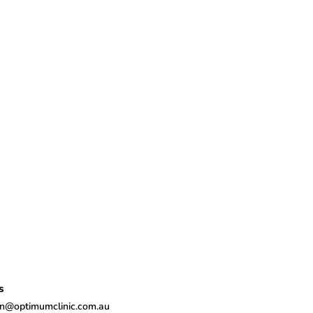
s
n@optimumclinic.com.au