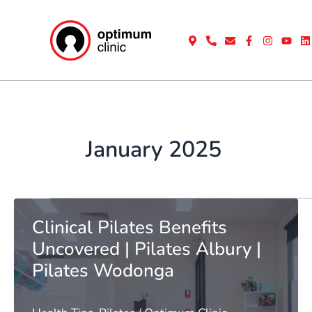
Skip
to
content
January 2025
Clinical Pilates Benefits
Uncovered | Pilates Albury |
Pilates Wodonga