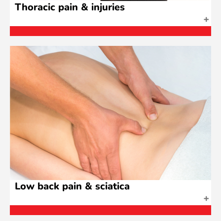
Thoracic pain & injuries
Low back pain & sciatica