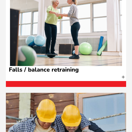
Falls / balance retraining