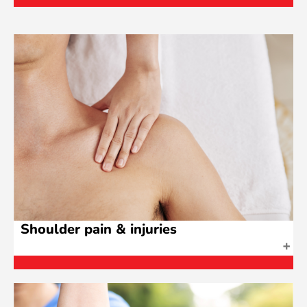
Shoulder pain & injuries