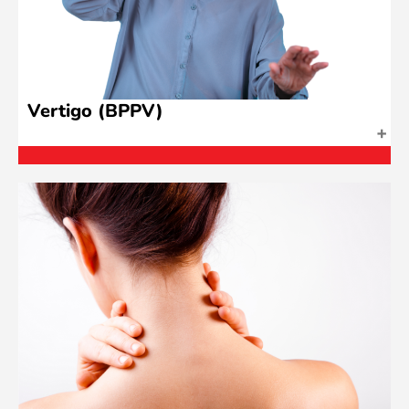
Vertigo (BPPV)