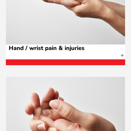
Hand / wrist pain & injuries