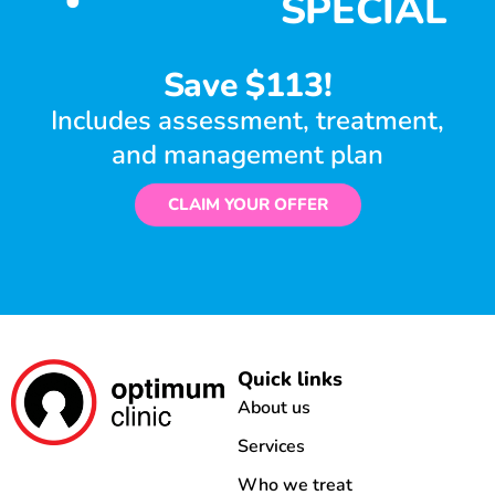
SPECIAL
Save $113!
Includes assessment, treatment,
and management plan
CLAIM YOUR OFFER
Quick links
About us
Services
Who we treat