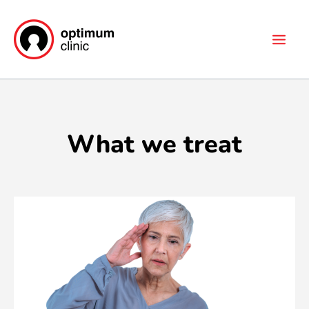
Skip
Main
to
Men
content
What we treat