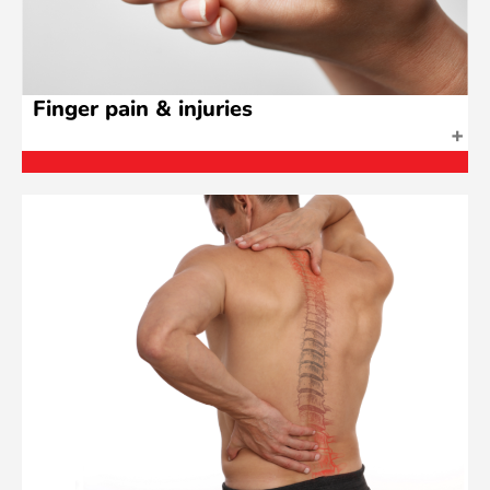
Finger pain & injuries