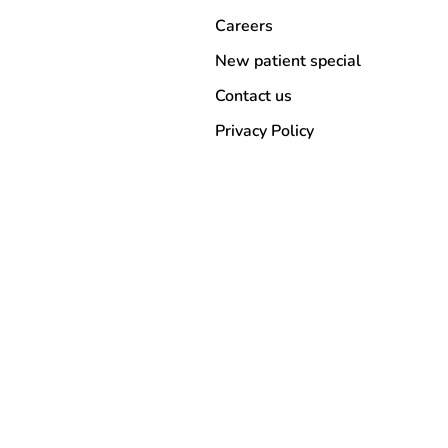
Careers
New patient special
Contact us
Privacy Policy