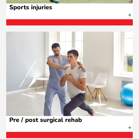
Sports injuries
Pre / post surgical rehab