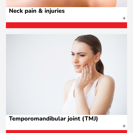
Neck pain & injuries
Temporomandibular joint (TMJ)