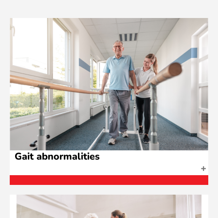
Gait abnormalities