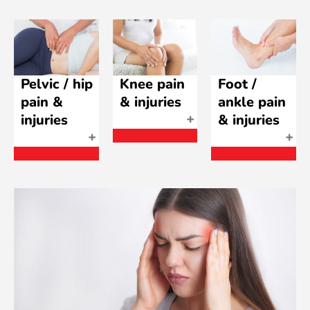
Pelvic / hip
Knee pain
Foot /
pain &
& injuries
ankle pain
injuries
& injuries