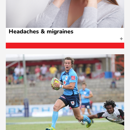
Headaches & migraines