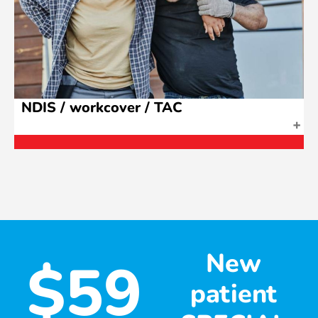
NDIS / workcover / TAC
New
$59
patient