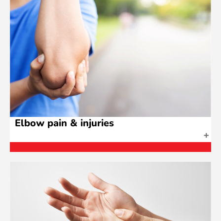
Elbow pain & injuries