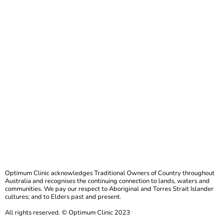
Optimum Clinic acknowledges Traditional Owners of Country throughout
Australia and recognises the continuing connection to lands, waters and
communities. We pay our respect to Aboriginal and Torres Strait Islander
cultures; and to Elders past and present.
All rights reserved. © Optimum Clinic 2023