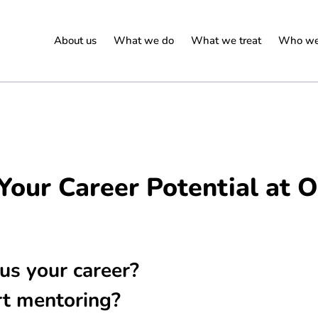
About us
What we do
What we treat
Who we
Your Career Potential at
us your career?
rt mentoring?