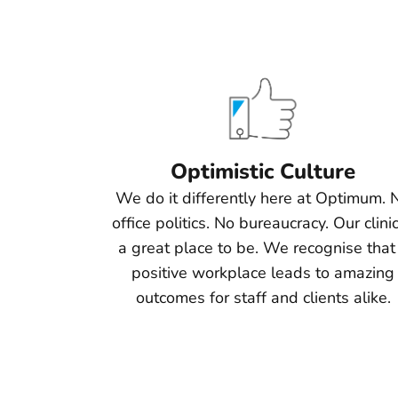
Optimistic Culture
We do it differently here at Optimum. 
office politics. No bureaucracy. Our clinic
a great place to be. We recognise that
positive workplace leads to amazing
outcomes for staff and clients alike.