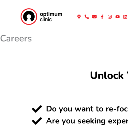
Skip
to
content
Careers
Unlock 
Do you want to re-foc
Are you seeking expe