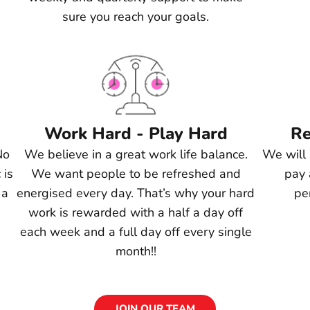
sure you reach your goals.
Work Hard - Play Hard
Re
No
We believe in a great work life balance.
We will 
 is
We want people to be refreshed and
pay 
 a
energised every day. That’s why your hard
pe
work is rewarded with a half a day off
each week and a full day off every single
month!!
JOIN OUR TEAM