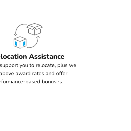
location Assistance
support you to relocate, plus we
above award rates and offer
rformance-based bonuses.