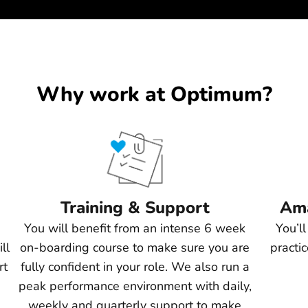
Why work at Optimum?
Training & Support
Ama
You will benefit from an intense 6 week
You’l
ll
on-boarding course to make sure you are
practi
rt
fully confident in your role. We also run a
peak performance environment with daily,
weekly and quarterly support to make