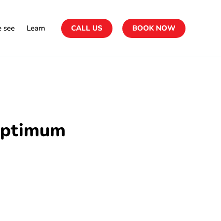
 see
Learn
CALL US
BOOK NOW
 Optimum