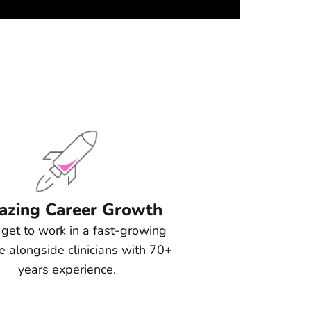
zing Career Growth
l get to work in a fast-growing
ce alongside clinicians with 70+
years experience.