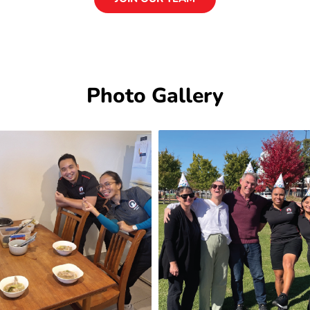
Photo Gallery