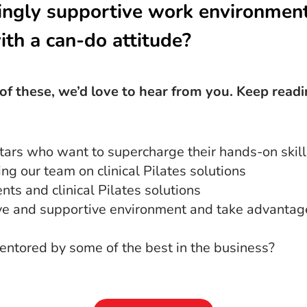
ngly supportive work environmen
ith a can-do attitude?
) of these, we’d love to hear from you. Keep read
tars who want to supercharge their hands-on skill
g our team on clinical Pilates solutions
ts and clinical Pilates solutions
ive and supportive environment and take advantag
entored by some of the best in the business?