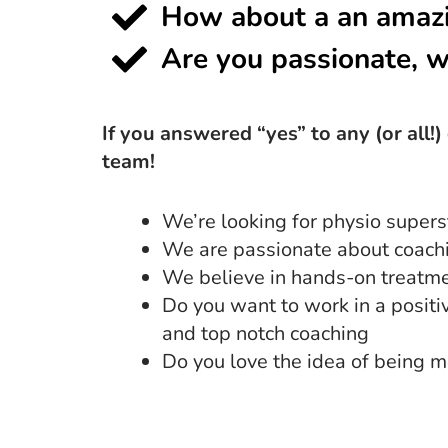
How about a an amazi
Are you passionate, w
If you answered “yes” to any (or all!
team!
We’re looking for physio supers
We are passionate about coachin
We believe in hands-on treatmen
Do you want to work in a posit
and top notch coaching
Do you love the idea of being m