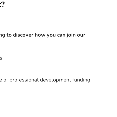
t?
ing to discover how you can join our
s
e of professional development funding