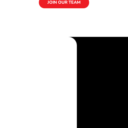
JOIN OUR TEAM