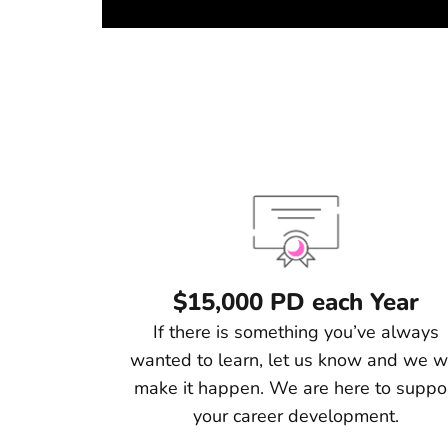
$15,000 PD each Year
If there is something you’ve always
wanted to learn, let us know and we wi
make it happen. We are here to suppo
your career development.