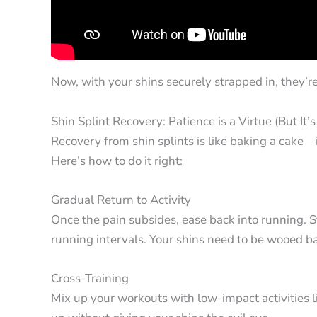
Now, with your shins securely strapped in, they’r
Shin Splint Recovery: Patience is a Virtue (But It’
Recovery from shin splints is like baking a cake—i
Here’s how to do it right:
Gradual Return to Activity
Once the pain subsides, ease back into running. S
running intervals. Your shins need to be wooed ba
Cross-Training
Mix up your workouts with low-impact activities li