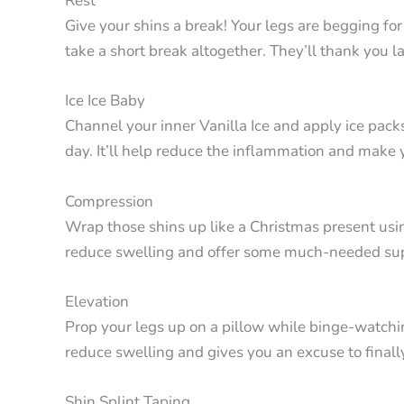
Rest
Give your shins a break! Your legs are begging for
take a short break altogether. They’ll thank you la
Ice Ice Baby
Channel your inner Vanilla Ice and apply ice pack
day. It’ll help reduce the inflammation and make 
Compression
Wrap those shins up like a Christmas present usi
reduce swelling and offer some much-needed su
Elevation
Prop your legs up on a pillow while binge-watchi
reduce swelling and gives you an excuse to finally
Shin Splint Taping