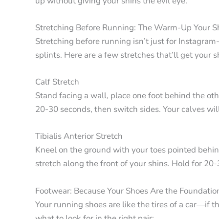
up without giving your shins the evil eye.
Stretching Before Running: The Warm-Up Your S
Stretching before running isn’t just for Instagra
splints. Here are a few stretches that’ll get your sh
Calf Stretch
Stand facing a wall, place one foot behind the oth
20-30 seconds, then switch sides. Your calves wil
Tibialis Anterior Stretch
Kneel on the ground with your toes pointed behind
stretch along the front of your shins. Hold for 20
Footwear: Because Your Shoes Are the Foundatio
Your running shoes are like the tires of a car—if t
what to look for in the right pair: