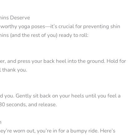
hins Deserve
m-worthy yoga poses—it’s crucial for preventing shin
ins (and the rest of you) ready to roll:
er, and press your back heel into the ground. Hold for
l thank you.
 you. Gently sit back on your heels until you feel a
-30 seconds, and release.
n
hey’re worn out, you’re in for a bumpy ride. Here’s