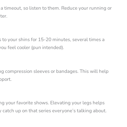
 a timeout, so listen to them. Reduce your running or
ter.
s to your shins for 15-20 minutes, several times a
you feel cooler (pun intended).
ng compression sleeves or bandages. This will help
pport.
ng your favorite shows. Elevating your legs helps
 catch up on that series everyone’s talking about.