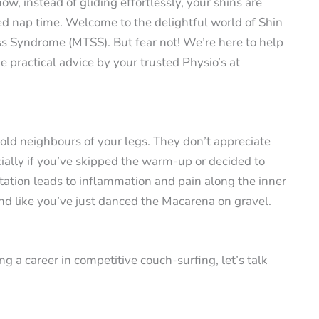
ow, instead of gliding effortlessly, your shins are
d nap time. Welcome to the delightful world of Shin
ess Syndrome (MTSS). But fear not! We’re here to help
practical advice by your trusted Physio’s at
 old neighbours of your legs. They don’t appreciate
ially if you’ve skipped the warm-up or decided to
itation leads to inflammation and pain along the inner
nd like you’ve just danced the Macarena on gravel.
ng a career in competitive couch-surfing, let’s talk