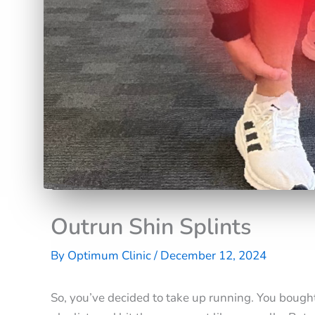
Outrun Shin Splints
By
Optimum Clinic
/
December 12, 2024
So, you’ve decided to take up running. You bough