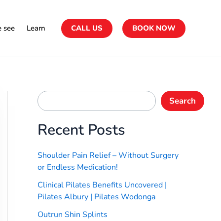
 see
Learn
CALL US
BOOK NOW
Search
Recent Posts
Shoulder Pain Relief – Without Surgery
or Endless Medication!
Clinical Pilates Benefits Uncovered |
Pilates Albury | Pilates Wodonga
Outrun Shin Splints