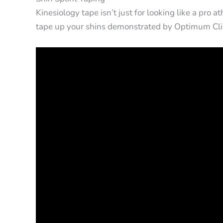
Kinesiology tape isn’t just for looking like a pro 
tape up your shins demonstrated by Optimum Cli