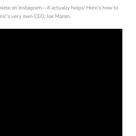
athlete on Instagram—it actually helps! Here’s how to
nic’s very own CEO, Joe Moran.