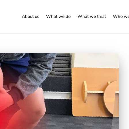
About us
What we do
What we treat
Who we