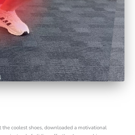
t the coolest shoes, downloaded a motivational