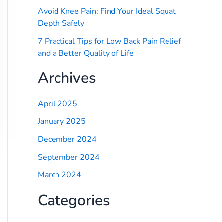
Avoid Knee Pain: Find Your Ideal Squat
Depth Safely
7 Practical Tips for Low Back Pain Relief
and a Better Quality of Life
Archives
April 2025
January 2025
December 2024
September 2024
March 2024
Categories