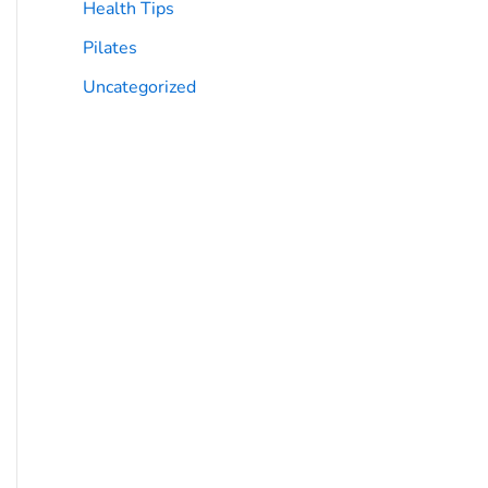
Health Tips
Pilates
Uncategorized