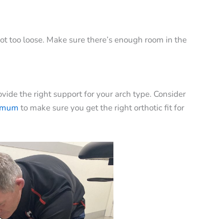
not too loose. Make sure there’s enough room in the
vide the right support for your arch type. Consider
imum
to make sure you get the right orthotic fit for