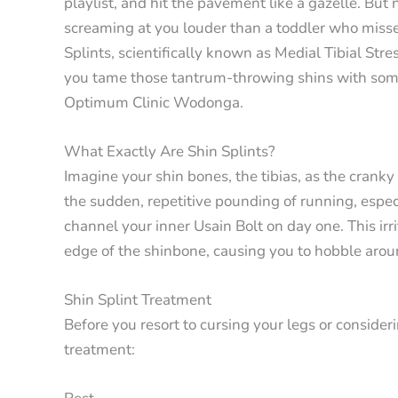
playlist, and hit the pavement like a gazelle. But n
screaming at you louder than a toddler who misse
Splints, scientifically known as Medial Tibial Str
you tame those tantrum-throwing shins with some 
Optimum Clinic Wodonga.
What Exactly Are Shin Splints?
Imagine your shin bones, the tibias, as the cranky
the sudden, repetitive pounding of running, espec
channel your inner Usain Bolt on day one. This irr
edge of the shinbone, causing you to hobble arou
Shin Splint Treatment
Before you resort to cursing your legs or consideri
treatment: