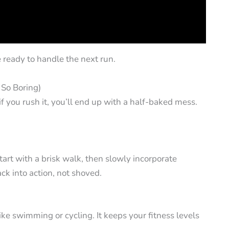
e ready to handle the next run.
s So Boring)
f you rush it, you’ll end up with a half-baked mess.
tart with a brisk walk, then slowly incorporate
ck into action, not shoved.
ke swimming or cycling. It keeps your fitness levels