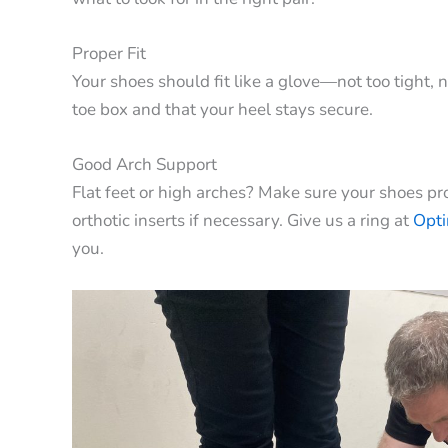
Proper Fit
Your shoes should fit like a glove—not too tight, 
toe box and that your heel stays secure.
Good Arch Support
Flat feet or high arches? Make sure your shoes pro
orthotic inserts if necessary. Give us a ring at
Opt
you.